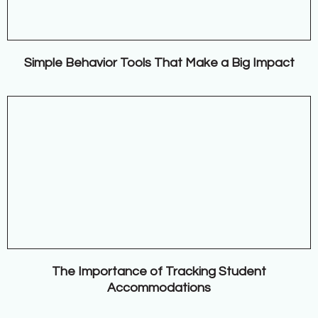
Simple Behavior Tools That Make a Big Impact
The Importance of Tracking Student
Accommodations