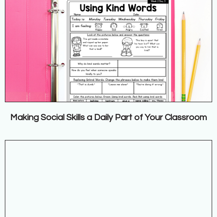
Making Social Skills a Daily Part of Your Classroom