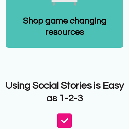
Shop game changing
resources
Using Social Stories is Easy
as 1-2-3