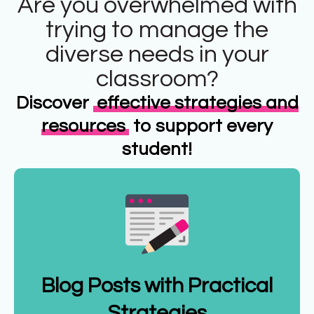
Are you overwhelmed with
trying to manage the
diverse needs in your
classroom?
Discover
effective strategies and
resources
to support every
student!
Blog Posts with Practical
Strategies