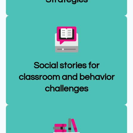
Social stories for
classroom and behavior
challenges