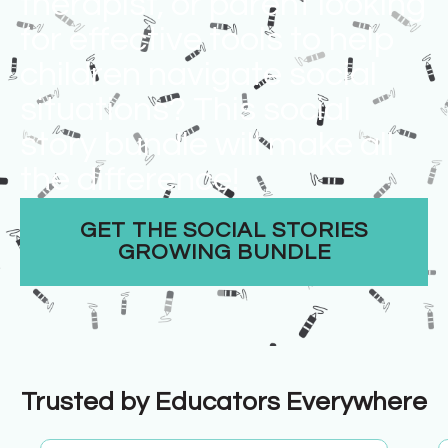
therapist, or parent looking
for effective tools to help
children navigate social
situations? This social
story bundle will make all
the difference!​
GET THE SOCIAL STORIES
GROWING BUNDLE
Trusted by Educators Everywhere