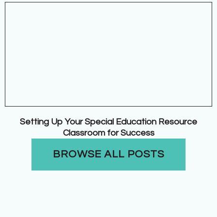
Setting Up Your Special Education Resource
Classroom for Success
BROWSE ALL POSTS