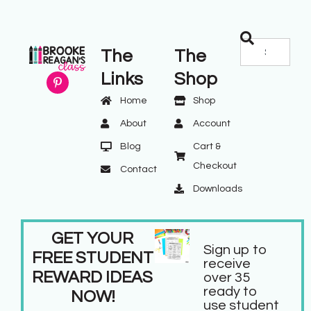
The
The
Links
Shop
Home
Shop
About
Account
Blog
Cart &
Checkout
Contact
Downloads
GET YOUR
Sign up to
FREE STUDENT
receive
REWARD IDEAS
over 35
ready to
NOW!
use student