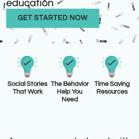
education
GET STARTED NOW
Social Stories
The Behavior
Time Saving
That Work
Help You
Resources
Need