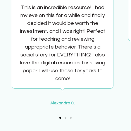
This is an incredible resource! I had
my eye on this for a while and finally
decided it would be worth the
investment, and I was right! Perfect
for teaching and reviewing
appropriate behavior. There’s a
social story for EVERYTHING! I also
love the digital resources for saving
paper. I will use these for years to
come!
Alexandra C.