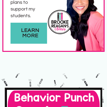
plans to
support my
students.
LEARN
MORE