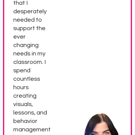
that I
desperately
needed to
support the
ever
changing
needs in my
classroom. I
spend
countless
hours
creating
visuals,
lessons, and
behavior
management