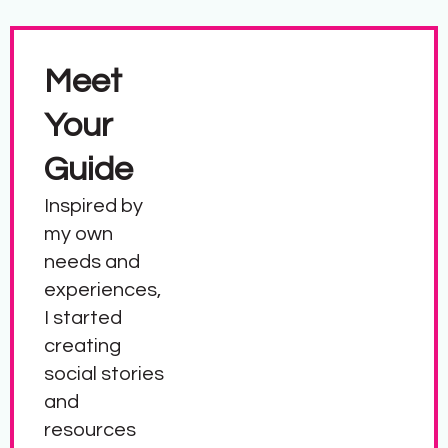
Meet
Your
Guide
Inspired by
my own
needs and
experiences,
I started
creating
social stories
and
resources