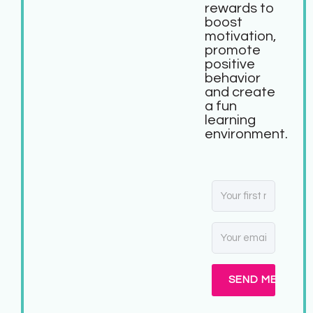
rewards to
boost
motivation,
promote
positive
behavior
and create
a fun
learning
environment.
SEND ME MY FR