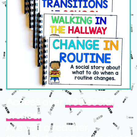
Access over
100 social
stories!
Are you a teacher,