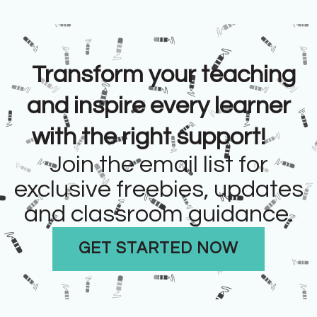
Transform your teaching
and inspire every learner
with the right support!
Join the email list for
exclusive freebies, updates
and classroom guidance.
GET STARTED NOW