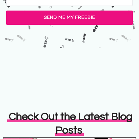
SEND ME MY FREEBIE
Check Out the Latest Blog
Posts