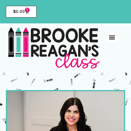
0
$
0.00