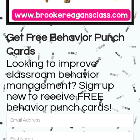
Get Free Behavior Punch
Cards
Looking to improve
classroom behavior
management? Sign up
now to receive FREE
behavior punch cards!