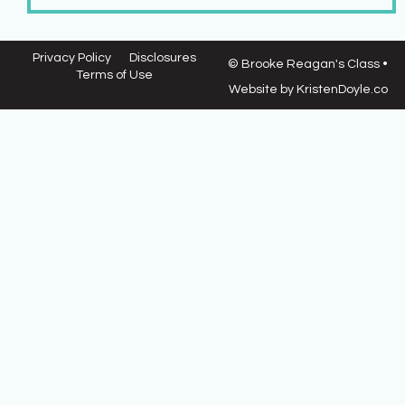
Privacy Policy
Disclosures
© Brooke Reagan's Class
•
Terms of Use
Website by
KristenDoyle.co