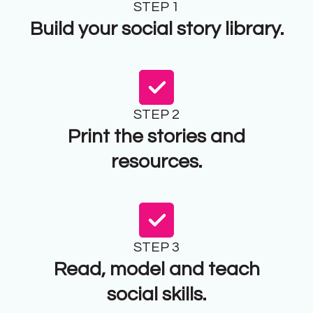
STEP 1
Build your social story library.
STEP 2
Print the stories and
resources.
STEP 3
Read, model and teach
social skills.