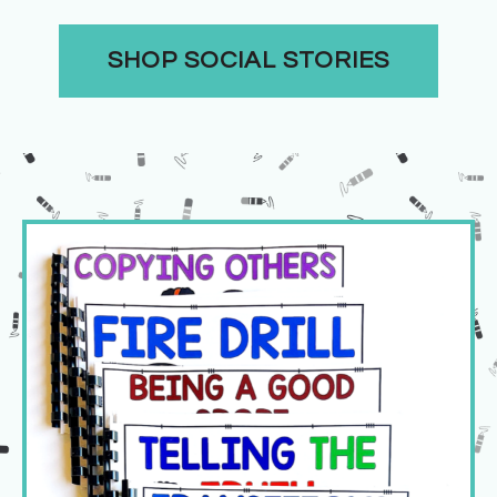
SHOP SOCIAL STORIES