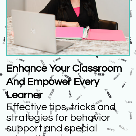
Enhance Your Classroom
And Empower Every
Learner
Effective tips, tricks and
strategies for behavior
support and special