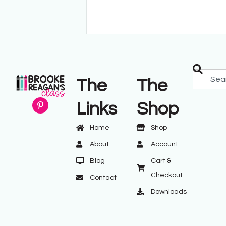
The
The
Links
Shop
Home
Shop
About
Account
Blog
Cart &
Checkout
Contact
Downloads