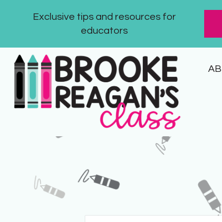
Exclusive tips and resources for
educators
AB