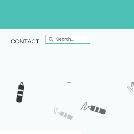
CONTACT