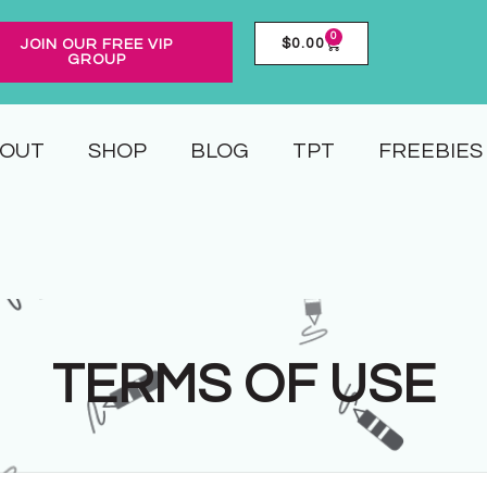
0
$
0.00
JOIN OUR FREE VIP
GROUP
OUT
SHOP
BLOG
TPT
FREEBIES
TERMS OF USE