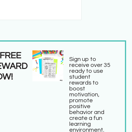
 FREE
Sign up to
EWARD
receive over 35
ready to use
OW!
student
rewards to
boost
motivation,
promote
positive
behavior and
create a fun
learning
environment.