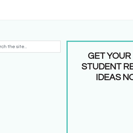
GET YOUR
STUDENT R
IDEAS N