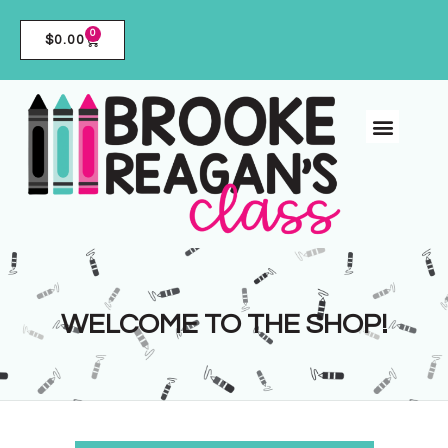
0
$
0.00
WELCOME TO THE SHOP!