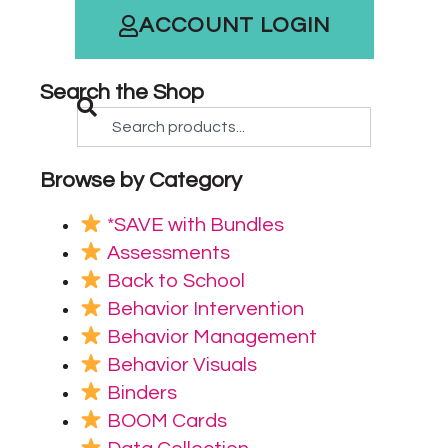
ACCOUNT LOGIN
Search the Shop
Browse by Category
*SAVE with Bundles
Assessments
Back to School
Behavior Intervention
Behavior Management
Behavior Visuals
Binders
BOOM Cards