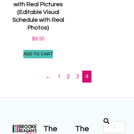
with Real Pictures
{Editable Visual
Schedule with Real
Photos}
$
6.50
ADD TO CART
←
1
2
3
4
The
The