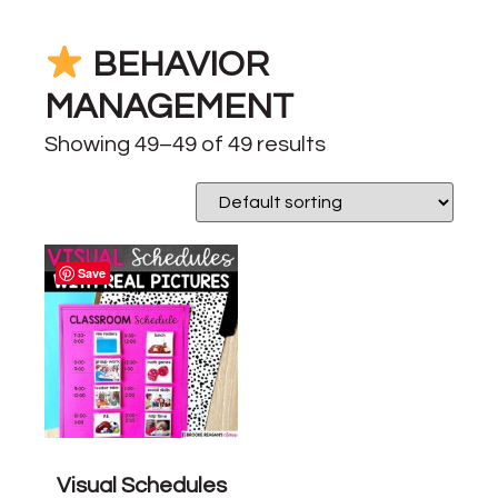
BEHAVIOR
MANAGEMENT
Showing 49–49 of 49 results
Save
Visual Schedules