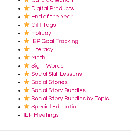
Data Collection
Digital Products
End of the Year
Gift Tags
Holiday
IEP Goal Tracking
Literacy
Math
Sight Words
Social Skill Lessons
Social Stories
Social Story Bundles
Social Story Bundles by Topic
Special Education
IEP Meetings