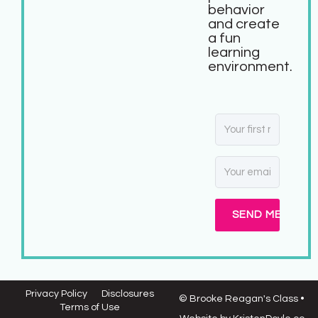
behavior
and create
a fun
learning
environment.
SEND ME MY FR
Privacy Policy
Disclosures
© Brooke Reagan's Class
•
Terms of Use