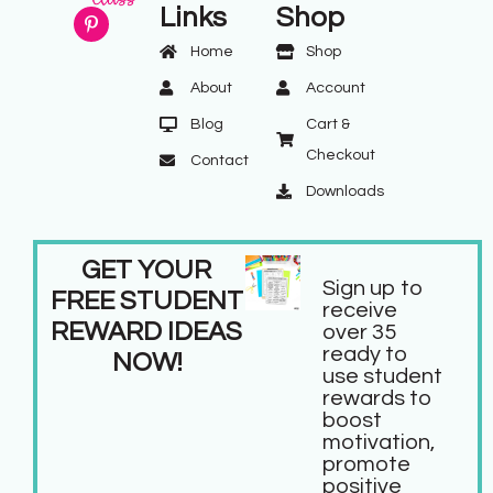
Links
Shop
Home
Shop
About
Account
Blog
Cart &
Checkout
Contact
Downloads
GET YOUR
Sign up to
FREE STUDENT
receive
REWARD IDEAS
over 35
ready to
NOW!
use student
rewards to
boost
motivation,
promote
positive