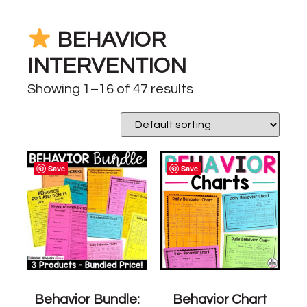
BEHAVIOR
INTERVENTION
Showing 1–16 of 47 results
Save
Save
Behavior Bundle:
Behavior Chart