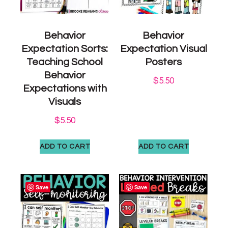
Behavior
Behavior
Expectation Sorts:
Expectation Visual
Teaching School
Posters
Behavior
$
5.50
Expectations with
Visuals
$
5.50
ADD TO CART
ADD TO CART
Save
Save