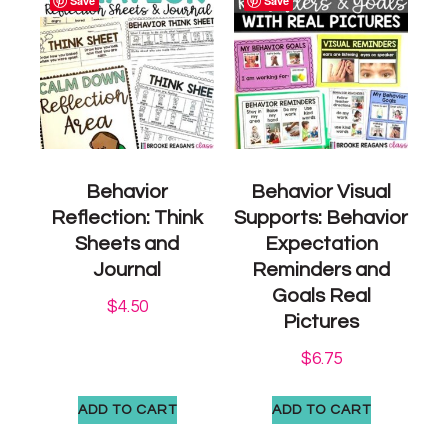
Save
Save
Behavior
Behavior Visual
Reflection: Think
Supports: Behavior
Sheets and
Expectation
Journal
Reminders and
Goals Real
$
4.50
Pictures
$
6.75
ADD TO CART
ADD TO CART