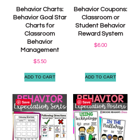
Behavior Charts:
Behavior Coupons:
Behavior Goal Star
Classroom or
Charts for
Student Behavior
Classroom
Reward System
Behavior
$
6.00
Management
$
5.50
ADD TO CART
ADD TO CART
Save
Save