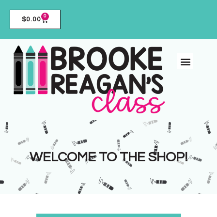
0
$
0.00
WELCOME TO THE SHOP!