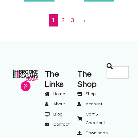
1
2
3
→
The
The
Links
Shop
Home
Shop
About
Account
Blog
Cart &
Checkout
Contact
Downloads