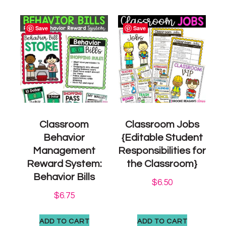
Save
Save
Classroom
Classroom Jobs
Behavior
{Editable Student
Management
Responsibilities for
Reward System:
the Classroom}
Behavior Bills
$
6.50
$
6.75
ADD TO CART
ADD TO CART