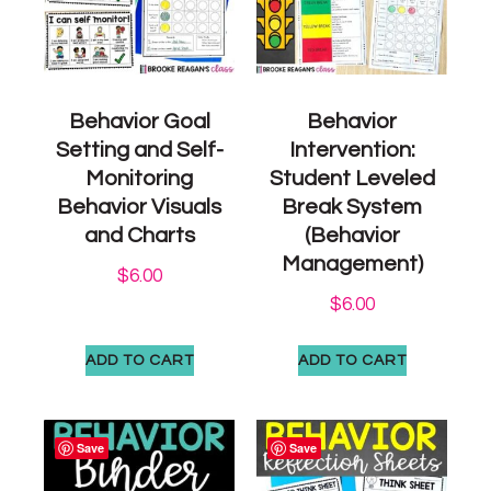
Behavior Goal
Behavior
Setting and Self-
Intervention:
Monitoring
Student Leveled
Behavior Visuals
Break System
and Charts
(Behavior
Management)
$
6.00
$
6.00
ADD TO CART
ADD TO CART
Save
Save