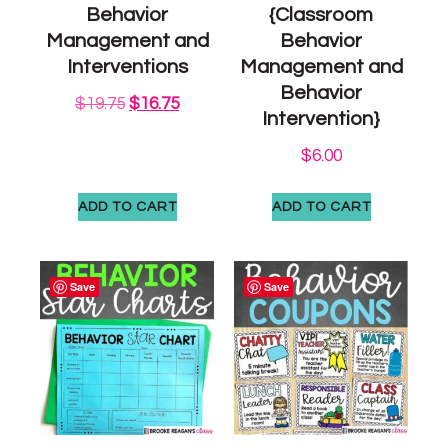
Behavior
{Classroom
Management and
Behavior
Interventions
Management and
Behavior
$
19.75
$
16.75
Intervention}
$
6.00
ADD TO CART
ADD TO CART
Save
Save