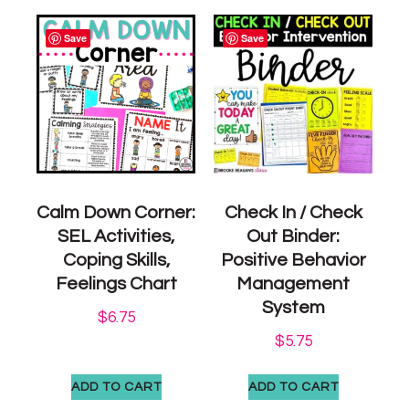
Save
Save
Calm Down Corner:
Check In / Check
SEL Activities,
Out Binder:
Coping Skills,
Positive Behavior
Feelings Chart
Management
System
$
6.75
$
5.75
ADD TO CART
ADD TO CART