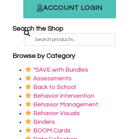
ACCOUNT LOGIN
Search the Shop
Browse by Category
*SAVE with Bundles
Assessments
Back to School
Behavior Intervention
Behavior Management
Behavior Visuals
Binders
BOOM Cards