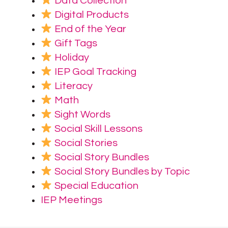
Data Collection
Digital Products
End of the Year
Gift Tags
Holiday
IEP Goal Tracking
Literacy
Math
Sight Words
Social Skill Lessons
Social Stories
Social Story Bundles
Social Story Bundles by Topic
Special Education
IEP Meetings