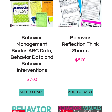
Behavior
Behavior
Management
Reflection Think
Binder: ABC Data,
Sheets
Behavior Data and
$
5.00
Behavior
Interventions
$
7.00
ADD TO CART
ADD TO CART