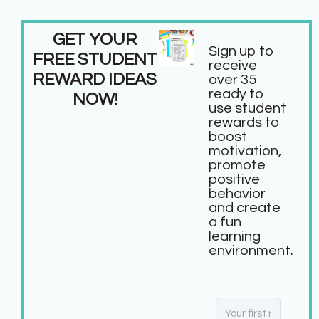
GET YOUR
Sign up to
FREE STUDENT
receive
REWARD IDEAS
over 35
ready to
NOW!
use student
rewards to
boost
motivation,
promote
positive
behavior
and create
a fun
learning
environment.