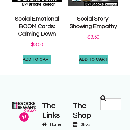
Social Emotional
Social Story:
BOOM Cards:
Showing Empathy
Calming Down
$
3.50
$
3.00
ADD TO CART
ADD TO CART
The
The
Links
Shop
Home
Shop