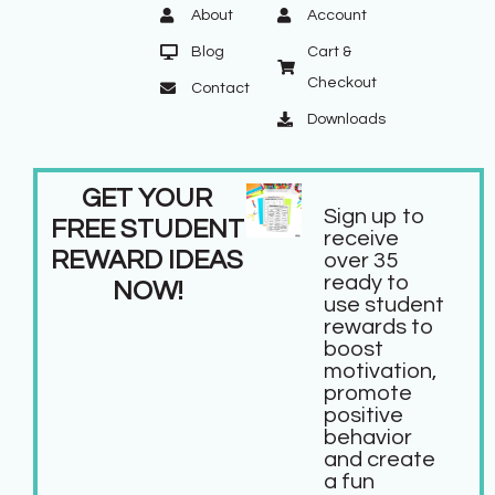
About
Account
Blog
Cart &
Checkout
Contact
Downloads
GET YOUR
Sign up to
FREE STUDENT
receive
REWARD IDEAS
over 35
ready to
NOW!
use student
rewards to
boost
motivation,
promote
positive
behavior
and create
a fun