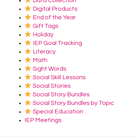
Data Collection
Digital Products
End of the Year
Gift Tags
Holiday
IEP Goal Tracking
Literacy
Math
Sight Words
Social Skill Lessons
Social Stories
Social Story Bundles
Social Story Bundles by Topic
Special Education
IEP Meetings