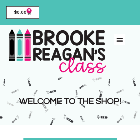
0
$
0.00
WELCOME TO THE SHOP!