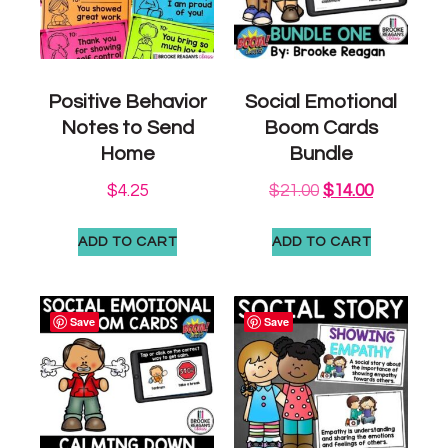
Positive Behavior
Social Emotional
Notes to Send
Boom Cards
Home
Bundle
$
4.25
$
21.00
$
14.00
ADD TO CART
ADD TO CART
Save
Save