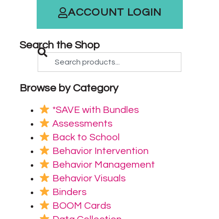
ACCOUNT LOGIN
Search the Shop
Browse by Category
*SAVE with Bundles
Assessments
Back to School
Behavior Intervention
Behavior Management
Behavior Visuals
Binders
BOOM Cards