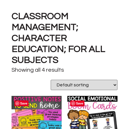
CLASSROOM
MANAGEMENT;
CHARACTER
EDUCATION; FOR ALL
SUBJECTS
Showing all 4 results
Save
Save