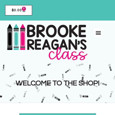
0
$
0.00
WELCOME TO THE SHOP!