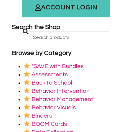
ACCOUNT LOGIN
Search the Shop
Browse by Category
*SAVE with Bundles
Assessments
Back to School
Behavior Intervention
Behavior Management
Behavior Visuals
Binders
BOOM Cards