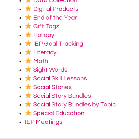
Data Collection
Digital Products
End of the Year
Gift Tags
Holiday
IEP Goal Tracking
Literacy
Math
Sight Words
Social Skill Lessons
Social Stories
Social Story Bundles
Social Story Bundles by Topic
Special Education
IEP Meetings