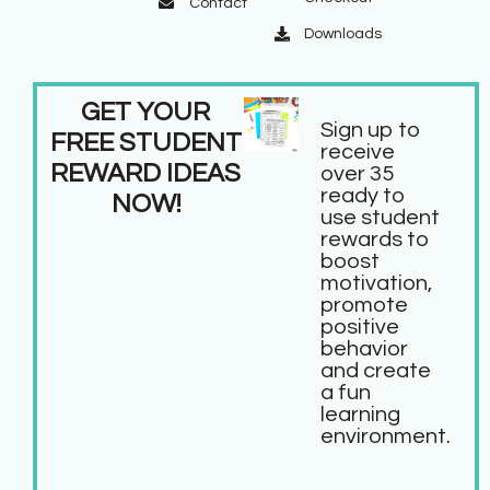
Contact
Downloads
GET YOUR
Sign up to
FREE STUDENT
receive
REWARD IDEAS
over 35
ready to
NOW!
use student
rewards to
boost
motivation,
promote
positive
behavior
and create
a fun
learning
environment.