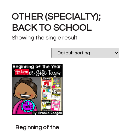
OTHER (SPECIALTY);
BACK TO SCHOOL
Showing the single result
Save
Beginning of the