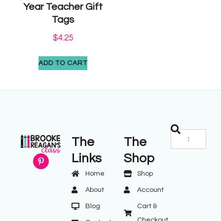
Year Teacher Gift
Tags
$
4.25
ADD TO CART
The
The
Links
Shop
Home
Shop
About
Account
Blog
Cart &
Checkout