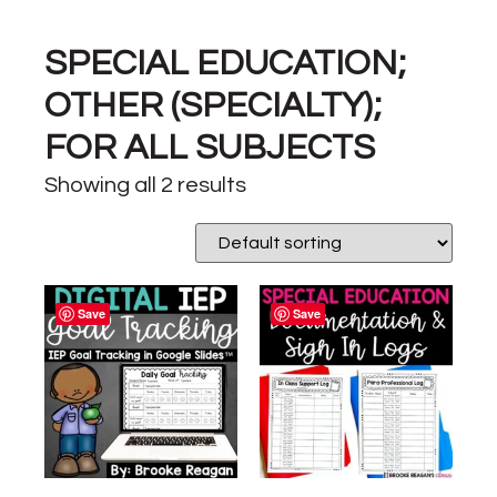
SPECIAL EDUCATION;
OTHER (SPECIALTY);
FOR ALL SUBJECTS
Showing all 2 results
Save
Save