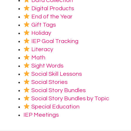
Data Collection
Digital Products
End of the Year
Gift Tags
Holiday
IEP Goal Tracking
Literacy
Math
Sight Words
Social Skill Lessons
Social Stories
Social Story Bundles
Social Story Bundles by Topic
Special Education
IEP Meetings