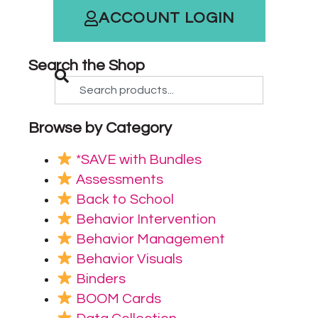
ACCOUNT LOGIN
Search the Shop
Browse by Category
*SAVE with Bundles
Assessments
Back to School
Behavior Intervention
Behavior Management
Behavior Visuals
Binders
BOOM Cards