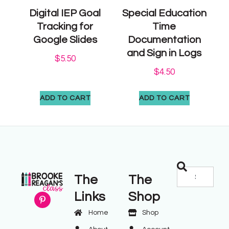
Digital IEP Goal
Special Education
Tracking for
Time
Google Slides
Documentation
and Sign in Logs
$
5.50
$
4.50
ADD TO CART
ADD TO CART
The
The
Links
Shop
Home
Shop