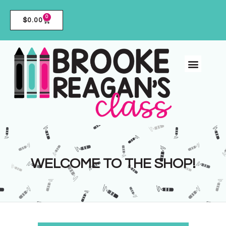
0
$
0.00
WELCOME TO THE SHOP!