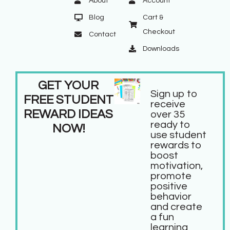
About
Account
Blog
Cart &
Checkout
Contact
Downloads
GET YOUR
Sign up to
FREE STUDENT
receive
REWARD IDEAS
over 35
ready to
NOW!
use student
rewards to
boost
motivation,
promote
positive
behavior
and create
a fun
learning