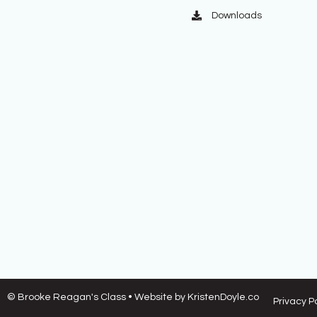
Downloads
© Brooke Reagan's Class
• Website by
KristenDoyle.co
Privacy P