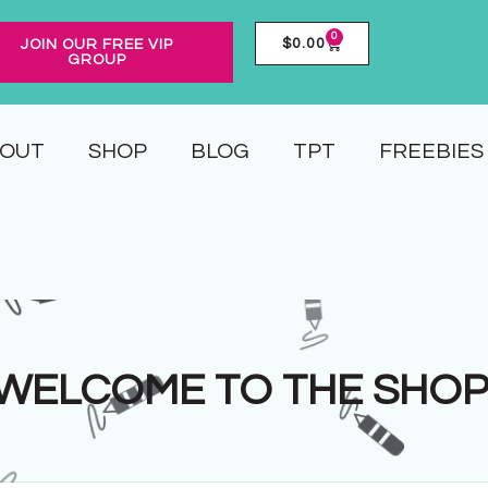
0
$
0.00
JOIN OUR FREE VIP
GROUP
OUT
SHOP
BLOG
TPT
FREEBIES
WELCOME TO THE SHOP