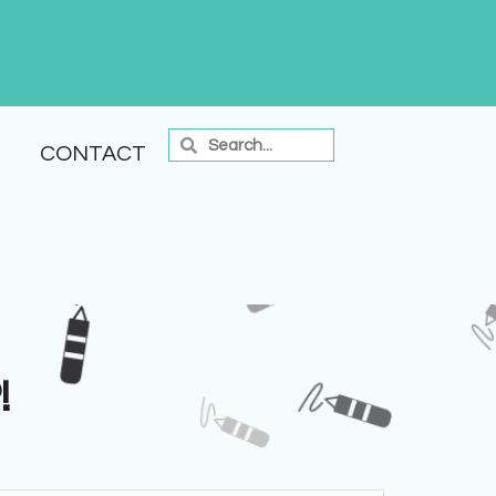
CONTACT
!