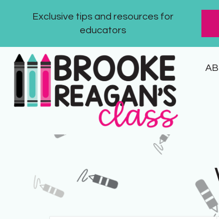
Exclusive tips and resources for
educators
AB