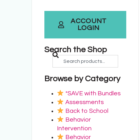
ACCOUNT
LOGIN
Search the Shop
Browse by Category
*SAVE with Bundles
Assessments
Back to School
Behavior
Intervention
Behavior