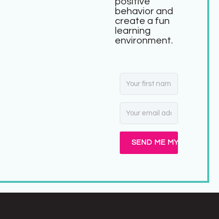
positive
behavior and
create a fun
learning
environment.
SEND ME MY FREEBIE!