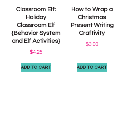
Classroom Elf:
How to Wrap a
Holiday
Christmas
Classroom Elf
Present Writing
{Behavior System
Craftivity
and Elf Activities}
$
3.00
$
4.25
ADD TO CART
ADD TO CART