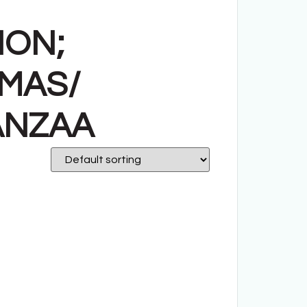
ION;
TMAS/
ANZAA