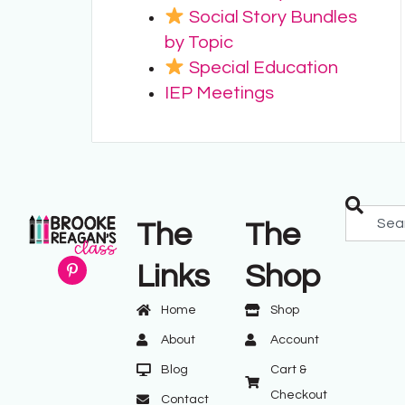
Social Story Bundles
by Topic
Special Education
IEP Meetings
The
The
Links
Shop
Home
Shop
About
Account
Blog
Cart &
Checkout
Contact