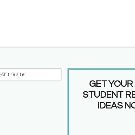
GET YOUR
STUDENT R
IDEAS N