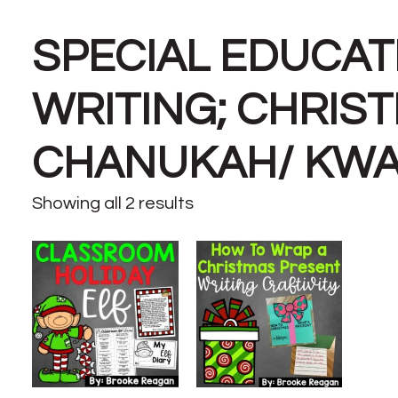
SPECIAL EDUCAT
WRITING; CHRIS
CHANUKAH/ KW
Showing all 2 results