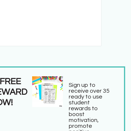
 FREE
Sign up to
EWARD
receive over 35
ready to use
OW!
student
rewards to
boost
motivation,
promote