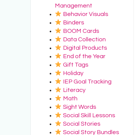
Management
Behavior Visuals
Binders
BOOM Cards
Data Collection
Digital Products
End of the Year
Gift Tags
Holiday
IEP Goal Tracking
Literacy
Math
Sight Words
Social Skill Lessons
Social Stories
Social Story Bundles