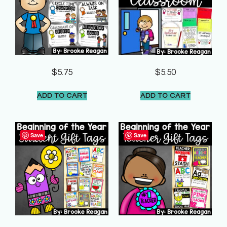
$
5.75
$
5.50
ADD TO CART
ADD TO CART
Save
Save