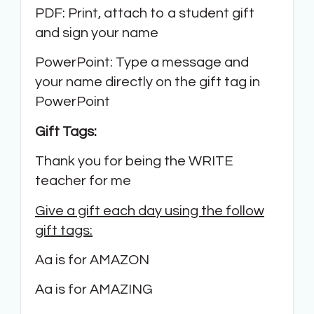
PDF: Print, attach to a student gift
and sign your name
PowerPoint: Type a message and
your name directly on the gift tag in
PowerPoint
Gift Tags:
Thank you for being the WRITE
teacher for me
Give a gift each day using the follow
gift tags:
Aa is for AMAZON
Aa is for AMAZING