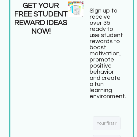
GET YOUR
Sign up to
FREE STUDENT
receive
REWARD IDEAS
over 35
ready to
NOW!
use student
rewards to
boost
motivation,
promote
positive
behavior
and create
a fun
learning
environment.