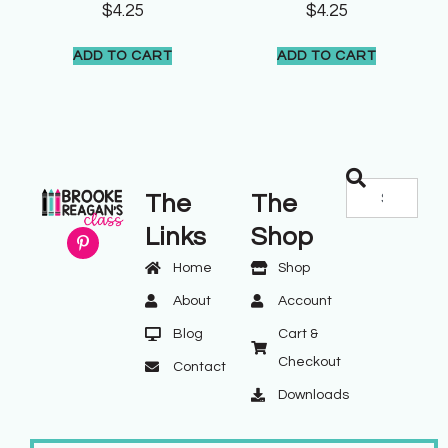
$
4.25
$
4.25
ADD TO CART
ADD TO CART
The
The
Links
Shop
Home
Shop
About
Account
Blog
Cart &
Checkout
Contact
Downloads