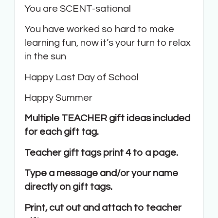
You are SCENT-sational
You have worked so hard to make
learning fun, now it’s your turn to relax
in the sun
Happy Last Day of School
Happy Summer
Multiple TEACHER gift ideas included
for each gift tag.
Teacher gift tags print 4 to a page.
Type a message and/or your name
directly on gift tags.
Print, cut out and attach to teacher