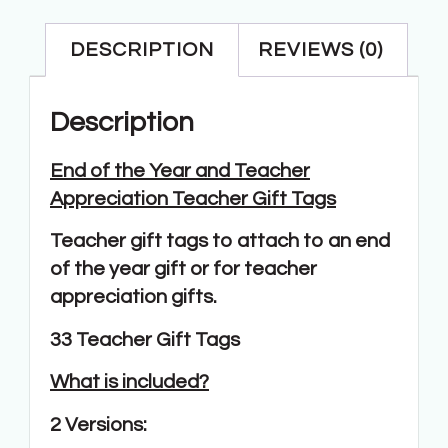
DESCRIPTION
REVIEWS (0)
Description
End of the Year and Teacher
Appreciation Teacher Gift Tags
Teacher gift tags to attach to an end
of the year gift or for teacher
appreciation gifts.
33 Teacher Gift Tags
What is included?
2 Versions: