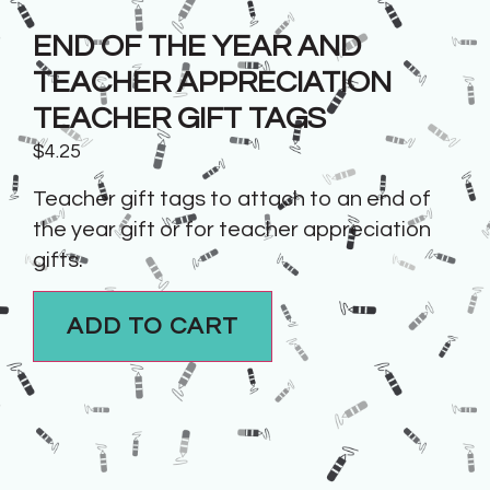
END OF THE YEAR AND
TEACHER APPRECIATION
TEACHER GIFT TAGS
$
4.25
Teacher gift tags to attach to an end of
the year gift or for teacher appreciation
gifts.
ADD TO CART