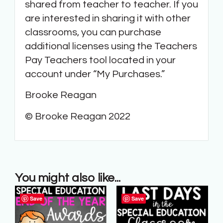
shared from teacher to teacher. If you
are interested in sharing it with other
classrooms, you can purchase
additional licenses using the Teachers
Pay Teachers tool located in your
account under “My Purchases.”
Brooke Reagan
© Brooke Reagan 2022
You might also like...
Save
Save