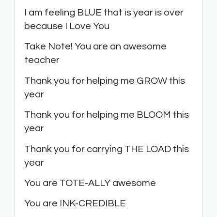
I am feeling BLUE that is year is over
because I Love You
Take Note! You are an awesome
teacher
Thank you for helping me GROW this
year
Thank you for helping me BLOOM this
year
Thank you for carrying THE LOAD this
year
You are TOTE-ALLY awesome
You are INK-CREDIBLE