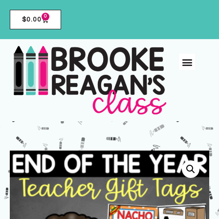
0
$
0.00