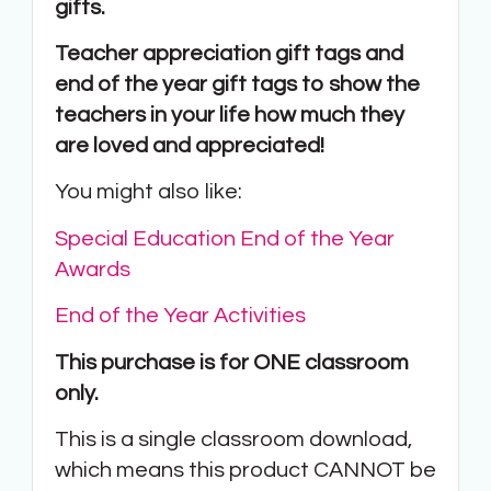
gifts.
Teacher appreciation gift tags and
end of the year gift tags to show the
teachers in your life how much they
are loved and appreciated!
You might also like:
Special Education End of the Year
Awards
End of the Year Activities
This purchase is for ONE classroom
only.
This is a single classroom download,
which means this product CANNOT be