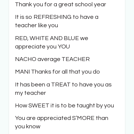
Thank you for a great school year
It is so REFRESHING to have a
teacher like you
RED, WHITE AND BLUE we
appreciate you YOU
NACHO average TEACHER
MANI Thanks for all that you do
It has been a TREAT to have you as
my teacher
How SWEET it is to be taught by you
You are appreciated S’MORE than
you know