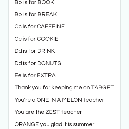
Bb is for BOOK
Bb is for BREAK
Cc is for CAFFEINE
Cc is for COOKIE
Dd is for DRINK
Dd is for DONUTS
Ee is for EXTRA
Thank you for keeping me on TARGET
You’re a ONE IN A MELON teacher
You are the ZEST teacher
ORANGE you glad it is summer