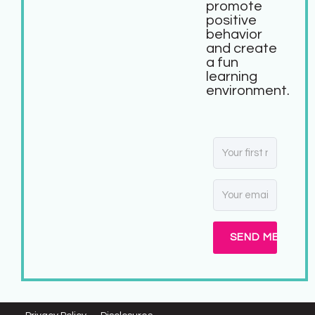
promote
positive
behavior
and create
a fun
learning
environment.
SEND ME MY FR