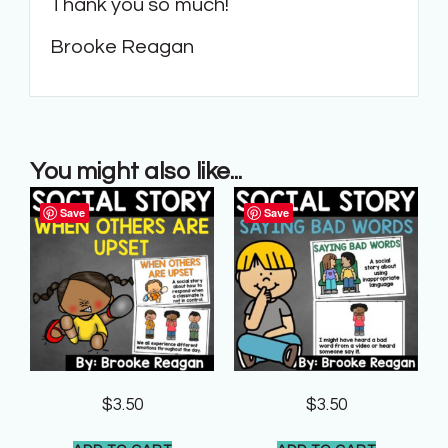
Thank you so much!
Brooke Reagan
You might also like...
Save
Save
$
3.50
$
3.50