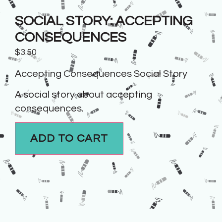
SOCIAL STORY: ACCEPTING
CONSEQUENCES
$
3.50
Accepting Consequences Social Story
A social story about accepting
consequences.
ADD TO CART