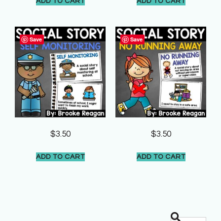
ADD TO CART
ADD TO CART
Save
Save
$
3.50
$
3.50
ADD TO CART
ADD TO CART