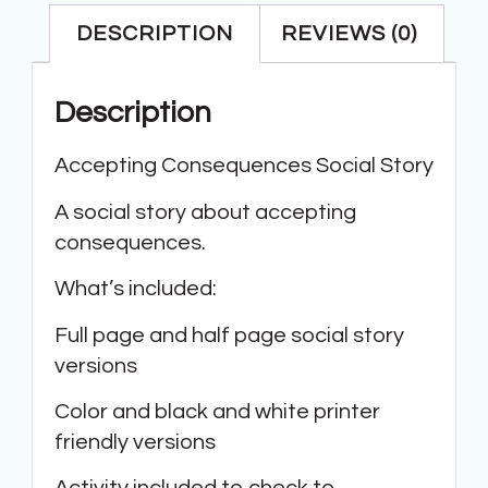
DESCRIPTION
REVIEWS (0)
Description
Accepting Consequences Social Story
A social story about accepting
consequences.
What’s included:
Full page and half page social story
versions
Color and black and white printer
friendly versions