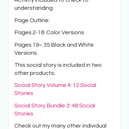
Activity included to check to
understanding
Page Outline:
Pages 2-18: Color Versions
Pages 19– 35 Black and White
Versions
This social story is included in two
other products:
Social Story Volume 4: 12 Social
Stories
Social Story Bundle 3: 48 Social
Stories
Check out my many other individual