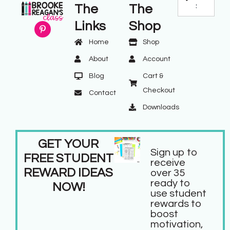
The
The
Links
Shop
Home
Shop
About
Account
Blog
Cart &
Checkout
Contact
Downloads
GET YOUR
Sign up to
FREE STUDENT
receive
REWARD IDEAS
over 35
ready to
NOW!
use student
rewards to
boost
motivation,