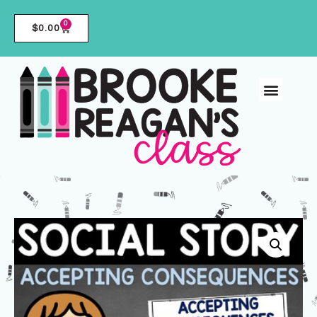
0
$
0.00