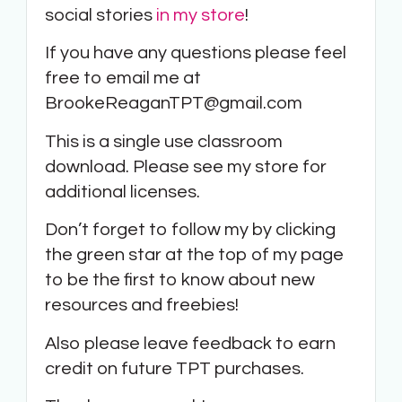
social stories
in my store
!
If you have any questions please feel
free to email me at
BrookeReaganTPT@gmail.com
This is a single use classroom
download. Please see my store for
additional licenses.
Don’t forget to follow my by clicking
the green star at the top of my page
to be the first to know about new
resources and freebies!
Also please leave feedback to earn
credit on future TPT purchases.