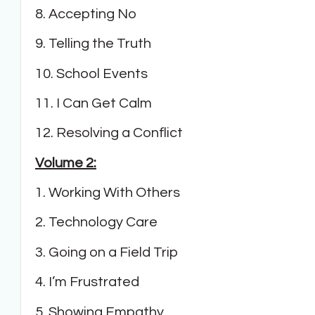
8. Accepting No
9. Telling the Truth
10. School Events
11. I Can Get Calm
12. Resolving a Conflict
Volume 2:
1. Working With Others
2. Technology Care
3. Going on a Field Trip
4. I’m Frustrated
5. Showing Empathy