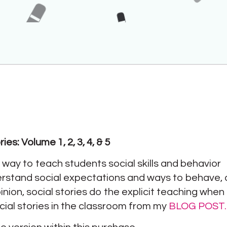
es: Volume 1, 2, 3, 4, & 5
e way to teach students social skills and behavior
erstand social expectations and ways to behave,
inion, social stories do the explicit teaching whe
cial stories in the classroom from my
BLOG POST.