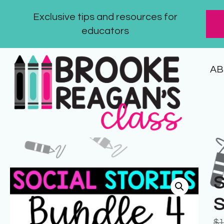
Exclusive tips and resources for
educators
AB
S
S
$
1