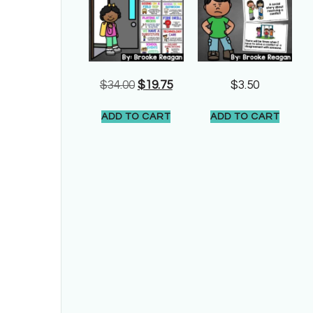
$
34.00
$
19.75
$
3.50
ADD TO CART
ADD TO CART