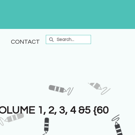
CONTACT
UME 1, 2, 3, 4 &5 {60