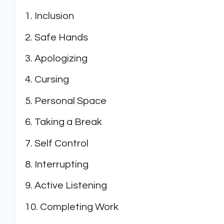
1. Inclusion
2. Safe Hands
3. Apologizing
4. Cursing
5. Personal Space
6. Taking a Break
7. Self Control
8. Interrupting
9. Active Listening
10. Completing Work