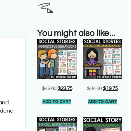
You might also like...
$
42.00
$
23.75
$
34.00
$
19.75
 and
ADD TO CART
ADD TO CART
n done