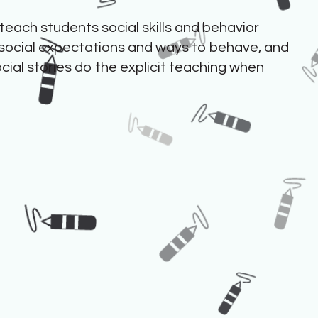
 teach students social skills and behavior
social expectations and ways to behave, and
ocial stories do the explicit teaching when