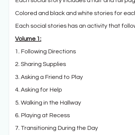
Each social story includes a half and full pa
Colored and black and white stories for each
Each social stories has an activity that fol
Volume 1:
1. Following Directions
2. Sharing Supplies
3. Asking a Friend to Play
4. Asking for Help
5. Walking in the Hallway
6. Playing at Recess
7. Transitioning During the Day