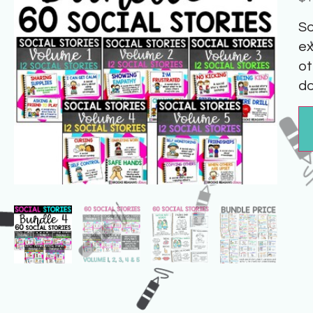
So
ex
ot
do