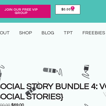
0
$
0.00
JOIN OUR FREE VIP
GROUP
OUT
SHOP
BLOG
TPT
FREEBIES
OCIAL STORY BUNDLE 4: VOL
OCIAL STORIES}
00.00
$
69.00