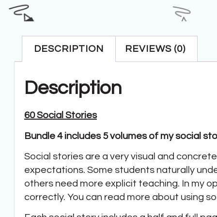
DESCRIPTION
REVIEWS (0)
Description
60 Social Stories
Bundle 4 includes 5 volumes of my social stori
Social stories are a very visual and concret
expectations. Some students naturally und
others need more explicit teaching. In my op
correctly. You can read more about using so