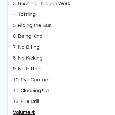
3. Rushing Through Work
4. Tattling
5. Riding the Bus
6. Being Kind
7. No Biting
8. No Kicking
9. No Hitting
10. Eye Contact
11. Cleaning Up
12. Fire Drill
Volume 4: