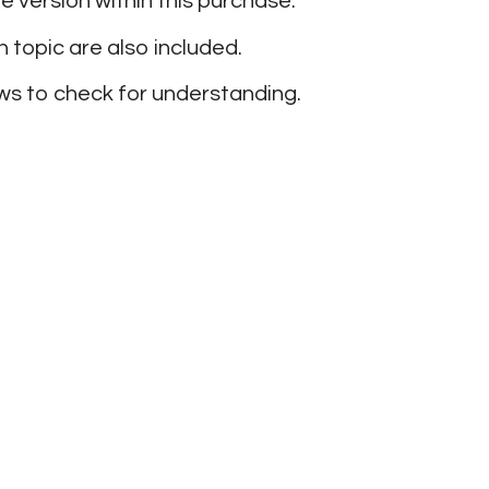
ge version within this purchase.
 topic are also included.
lows to check for understanding.