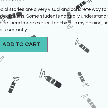
cial stories are a very visual and concrete way to
pectations. Some students naturally understand 
hers need more explicit teaching. In my opinion, s
ne correctly.
ADD TO CART