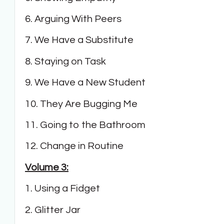
6. Arguing With Peers
7. We Have a Substitute
8. Staying on Task
9. We Have a New Student
10. They Are Bugging Me
11. Going to the Bathroom
12. Change in Routine
Volume 3:
1. Using a Fidget
2. Glitter Jar