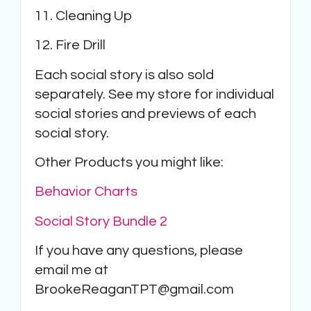
11. Cleaning Up
12. Fire Drill
Each social story is also sold
separately. See my store for individual
social stories and previews of each
social story.
Other Products you might like:
Behavior Charts
Social Story Bundle 2
If you have any questions, please
email me at
BrookeReaganTPT@gmail.com