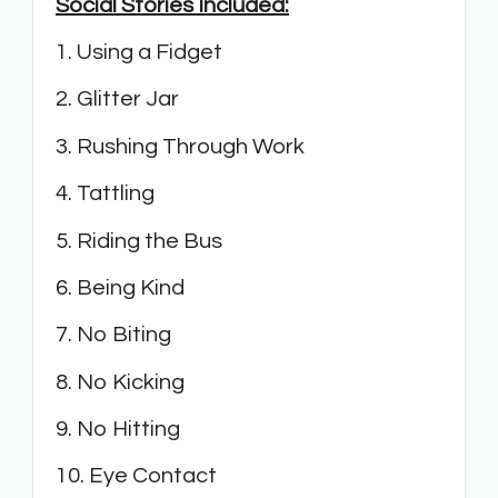
Social Stories Included:
1. Using a Fidget
2. Glitter Jar
3. Rushing Through Work
4. Tattling
5. Riding the Bus
6. Being Kind
7. No Biting
8. No Kicking
9. No Hitting
10. Eye Contact