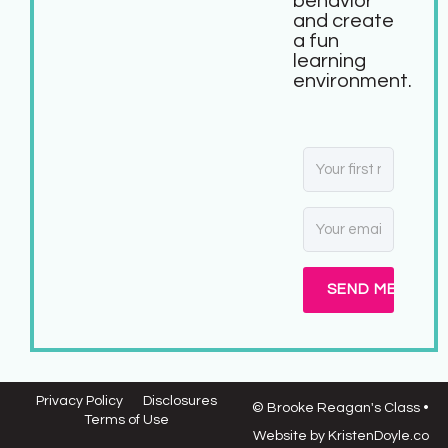
behavior
and create
a fun
learning
environment.
SEND ME MY FR
Privacy Policy
Disclosures
© Brooke Reagan's Class
•
Terms of Use
Website by
KristenDoyle.co