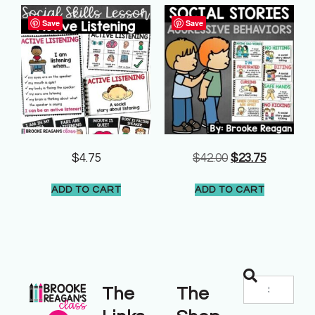
Save
Save
$
4.75
$
42.00
$
23.75
ADD TO CART
ADD TO CART
The
The