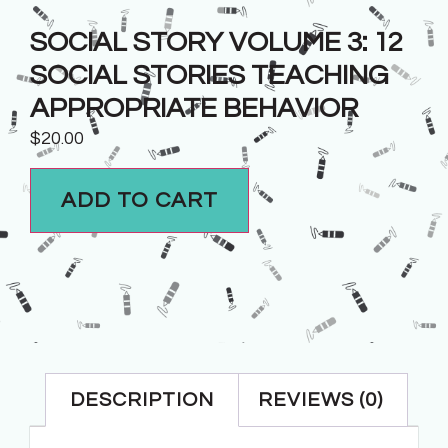
SOCIAL STORY VOLUME 3: 12
SOCIAL STORIES TEACHING
APPROPRIATE BEHAVIOR
$
20.00
ADD TO CART
DESCRIPTION
REVIEWS (0)