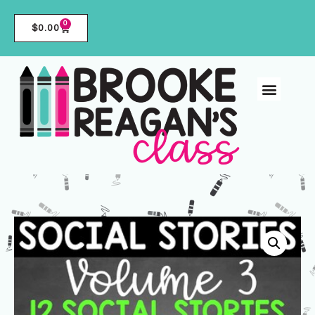
0
$
0.00