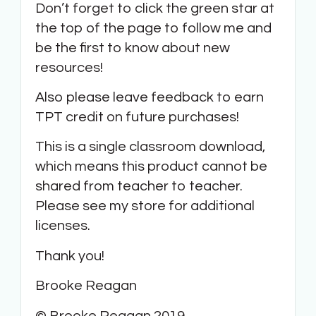
Don’t forget to click the green star at
the top of the page to follow me and
be the first to know about new
resources!
Also please leave feedback to earn
TPT credit on future purchases!
This is a single classroom download,
which means this product cannot be
shared from teacher to teacher.
Please see my store for additional
licenses.
Thank you!
Brooke Reagan
© Brooke Reagan 2019