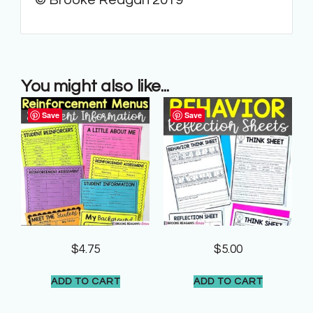
You might also like...
Save
Save
$
4.75
$
5.00
ADD TO CART
ADD TO CART