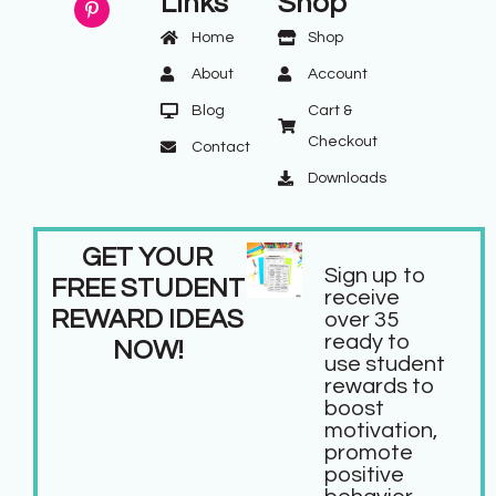
Links
Shop
Home
Shop
About
Account
Blog
Cart &
Checkout
Contact
Downloads
GET YOUR
Sign up to
FREE STUDENT
receive
REWARD IDEAS
over 35
ready to
NOW!
use student
rewards to
boost
motivation,
promote
positive