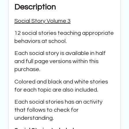
Description
Social Story Volume 3
12 social stories teaching appropriate
behaviors at school.
Each social story is available in half
and full page versions within this
purchase.
Colored and black and white stories
for each topic are also included.
Each social stories has an activity
that follows to check for
understanding.