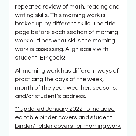
repeated review of math, reading and
writing skills. This morning work is
broken up by different skills. The title
page before each section of morning
work outlines what skills the morning
work is assessing. Align easily with
student IEP goals!
All morning work has different ways of
practicing the days of the week,
month of the year, weather, seasons,
and/or student’s address.
**Updated January 2022 to included
editable binder covers and student
binder/ folder covers for morning work