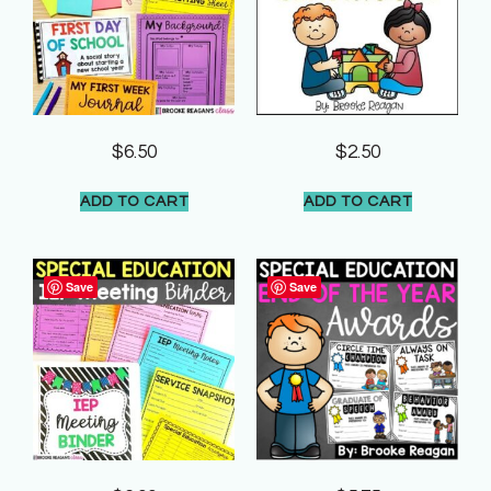
$
6.50
$
2.50
ADD TO CART
ADD TO CART
Save
Save