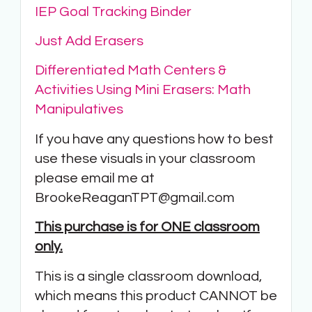
IEP Goal Tracking Binder
Just Add Erasers
Differentiated Math Centers &
Activities Using Mini Erasers: Math
Manipulatives
If you have any questions how to best
use these visuals in your classroom
please email me at
BrookeReaganTPT@gmail.com
This purchase is for ONE classroom
only.
This is a single classroom download,
which means this product CANNOT be