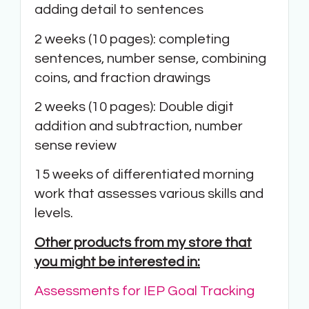
adding detail to sentences
2 weeks (10 pages): completing
sentences, number sense, combining
coins, and fraction drawings
2 weeks (10 pages): Double digit
addition and subtraction, number
sense review
15 weeks of differentiated morning
work that assesses various skills and
levels.
Other products from my store that
you might be interested in:
Assessments for IEP Goal Tracking