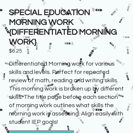
SPECIAL EDUCATION
MORNING WORK
{DIFFERENTIATED MORNING
WORK}
$
6.25
Differentiated Morning work for various
skills and levels. Perfect for repeated
review of math, reading and writing skills.
This morning work is broken up by different
skills. The title page before each section
of morning work outlines what skills the
morning work is assessing. Align easily with
student IEP goals!