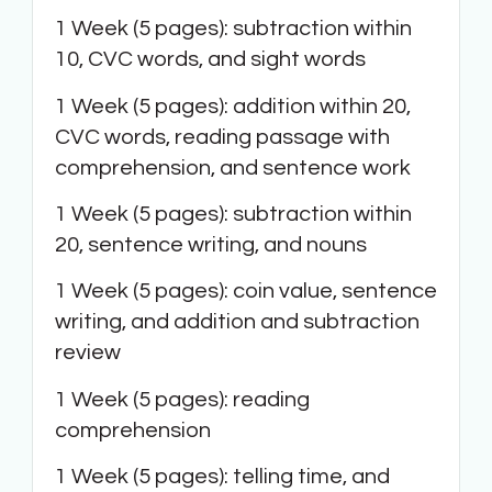
1 Week (5 pages): subtraction within
10, CVC words, and sight words
1 Week (5 pages): addition within 20,
CVC words, reading passage with
comprehension, and sentence work
1 Week (5 pages): subtraction within
20, sentence writing, and nouns
1 Week (5 pages): coin value, sentence
writing, and addition and subtraction
review
1 Week (5 pages): reading
comprehension
1 Week (5 pages): telling time, and