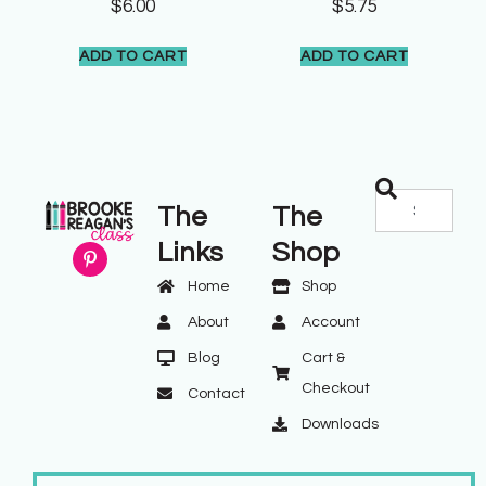
$
6.00
$
5.75
ADD TO CART
ADD TO CART
The
The
Links
Shop
Home
Shop
About
Account
Blog
Cart &
Checkout
Contact
Downloads