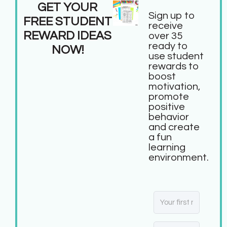
GET YOUR
Sign up to
FREE STUDENT
receive
REWARD IDEAS
over 35
ready to
NOW!
use student
rewards to
boost
motivation,
promote
positive
behavior
and create
a fun
learning
environment.