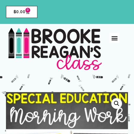
0
$
0.00