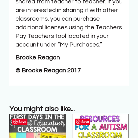
shared from teacher to teacher. If you
are interested in sharing it with other
classrooms, you can purchase
additional licenses using the Teachers
Pay Teachers tool located in your
account under “My Purchases.”
Brooke Reagan
© Brooke Reagan 2017
You might also like...
Save
Save