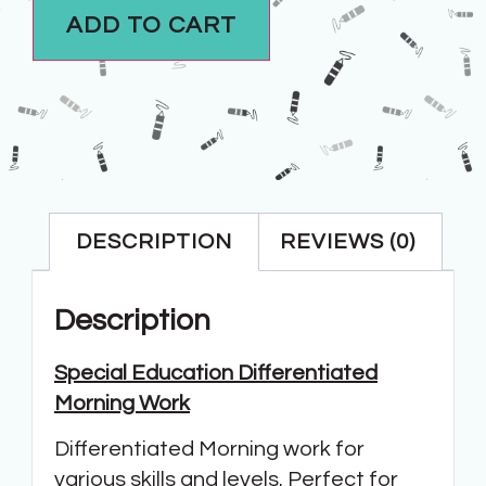
ADD TO CART
DESCRIPTION
REVIEWS (0)
Description
Special Education Differentiated
Morning Work
Differentiated Morning work for
various skills and levels. Perfect for