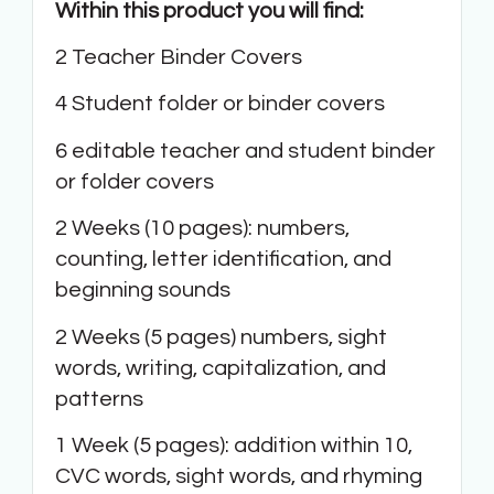
Within this product you will find:
2 Teacher Binder Covers
4 Student folder or binder covers
6 editable teacher and student binder
or folder covers
2 Weeks (10 pages): numbers,
counting, letter identification, and
beginning sounds
2 Weeks (5 pages) numbers, sight
words, writing, capitalization, and
patterns
1 Week (5 pages): addition within 10,
CVC words, sight words, and rhyming