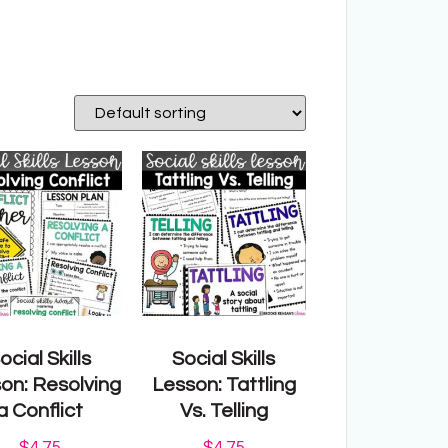
ocial Skills
Social Skills
on: Resolving
Lesson: Tattling
a Conflict
Vs. Telling
$
4.75
$
4.75