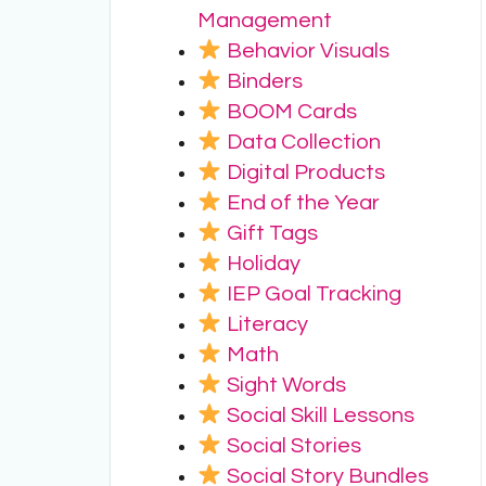
Management
Behavior Visuals
Binders
BOOM Cards
Data Collection
Digital Products
End of the Year
Gift Tags
Holiday
IEP Goal Tracking
Literacy
Math
Sight Words
Social Skill Lessons
Social Stories
Social Story Bundles