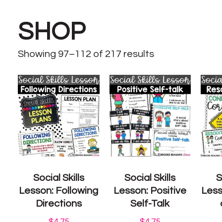
SHOP
Showing 97–112 of 217 results
Social Skills
Social Skills
S
Lesson: Following
Lesson: Positive
Less
Directions
Self-Talk
$
4.75
$
4.75