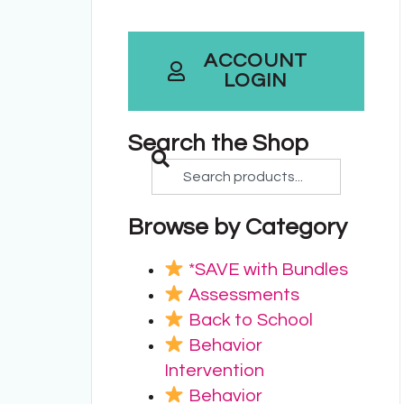
ACCOUNT
LOGIN
Search the Shop
Browse by Category
*SAVE with Bundles
Assessments
Back to School
Behavior
Intervention
Behavior