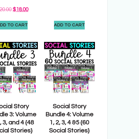
20.00
$
18.00
DD TO CART
ADD TO CART
ocial Story
Social Story
dle 3: Volume
Bundle 4: Volume
2, 3, and 4 {48
1, 2, 3, 4 &5 {60
ial Stories}
Social Stories}