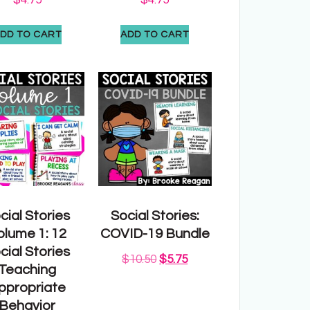
DD TO CART
ADD TO CART
cial Stories
Social Stories:
olume 1: 12
COVID-19 Bundle
cial Stories
$
10.50
$
5.75
Teaching
ppropriate
Behavior