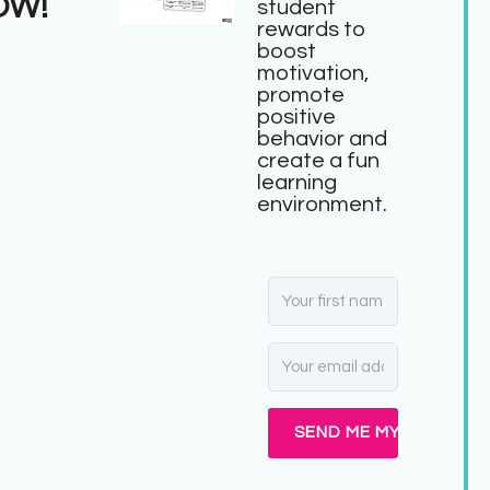
OW!
student
rewards to
boost
motivation,
promote
positive
behavior and
create a fun
learning
environment.
SEND ME MY FREEBIE!