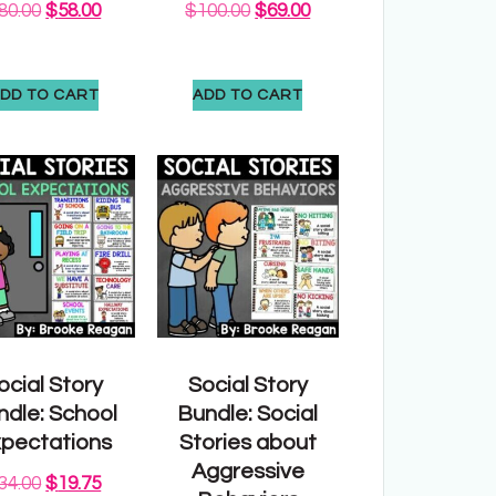
80.00
$
58.00
$
100.00
$
69.00
DD TO CART
ADD TO CART
ocial Story
Social Story
ndle: School
Bundle: Social
pectations
Stories about
Aggressive
34.00
$
19.75