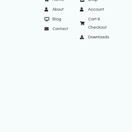
About
Account
Blog
Cart &
Checkout
Contact
Downloads