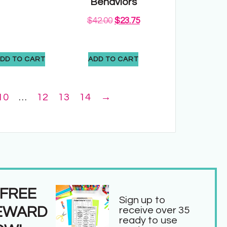
Behaviors
$
42.00
$
23.75
DD TO CART
ADD TO CART
10
…
12
13
14
→
 FREE
Sign up to
EWARD
receive over 35
ready to use