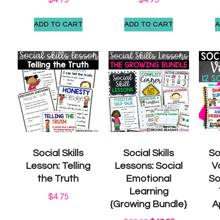
ADD TO CART
ADD TO CART
A
Social Skills
Social Skills
So
Lesson: Telling
Lessons: Social
V
the Truth
Emotional
So
Learning
$
4.75
{Growing Bundle}
A