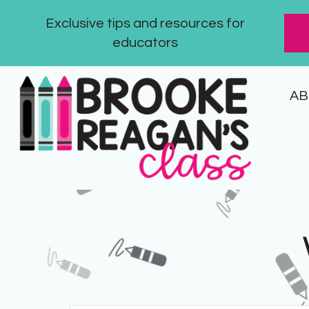
Exclusive tips and resources for
educators
AB