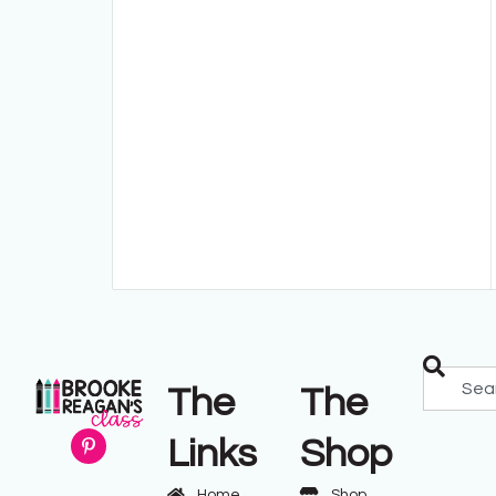
The
The
Links
Shop
Home
Shop