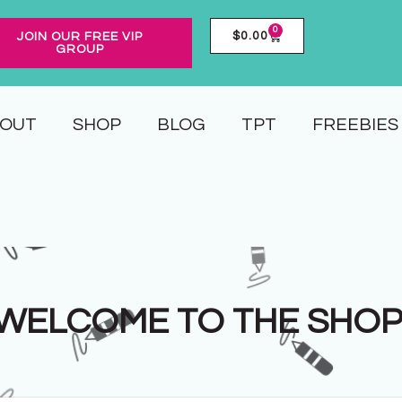
0
$
0.00
JOIN OUR FREE VIP
GROUP
OUT
SHOP
BLOG
TPT
FREEBIES
WELCOME TO THE SHOP