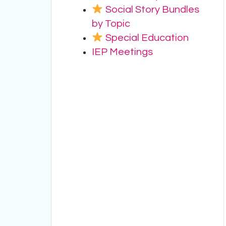
Social Story Bundles
by Topic
Special Education
IEP Meetings