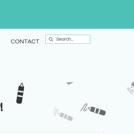
CONTACT
!