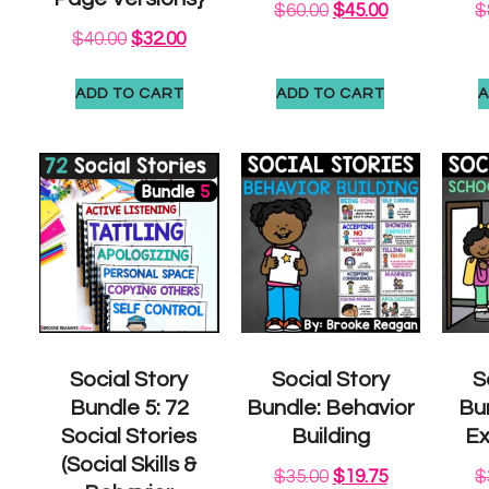
$
60.00
$
45.00
$
$
40.00
$
32.00
ADD TO CART
ADD TO CART
A
Social Story
Social Story
S
Bundle 5: 72
Bundle: Behavior
Bu
Social Stories
Building
Ex
(Social Skills &
$
35.00
$
19.75
$