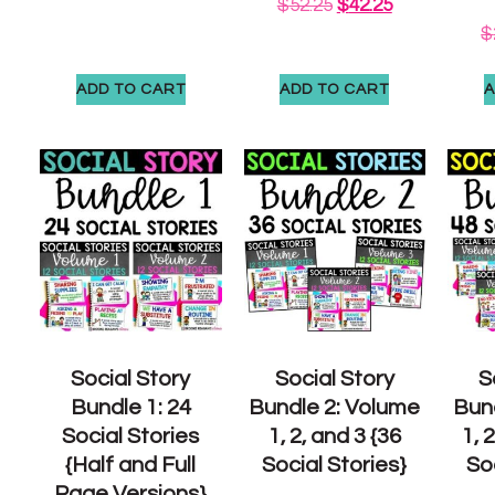
$
52.25
$
42.25
$
ADD TO CART
ADD TO CART
A
Social Story
Social Story
S
Bundle 1: 24
Bundle 2: Volume
Bun
Social Stories
1, 2, and 3 {36
1, 
{Half and Full
Social Stories}
Soc
Page Versions}