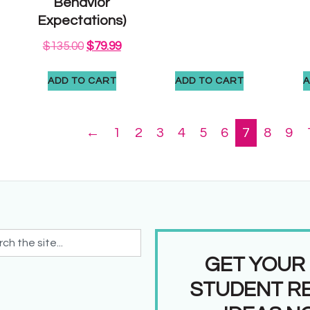
Behavior
Expectations)
$
135.00
$
79.99
ADD TO CART
ADD TO CART
A
←
1
2
3
4
5
6
7
8
9
GET YOUR
STUDENT R