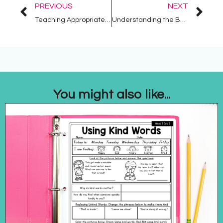
PREVIOUS
NEXT
Teaching Appropriate Behavior with Social Stories: Tips and Strategies
Understanding the Benefits of a Visual Schedule
You might also like...