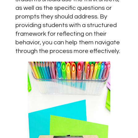
as well as the specific questions or
prompts they should address. By
providing students with a structured
framework for reflecting on their
behavior, you can help them navigate
through the process more effectively.