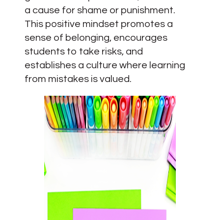
a cause for shame or punishment.
This positive mindset promotes a
sense of belonging, encourages
students to take risks, and
establishes a culture where learning
from mistakes is valued.