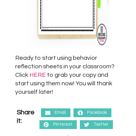
Ready to start using behavior
reflection sheets in your classroom?
Click
HERE
to grab your copy and
start using them now! You will thank
yourself later!
Share
Email
Facebook
it:
Pinterest
Twitter