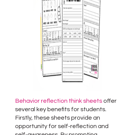
Behavior reflection think sheets
offer
several key benefits for students.
Firstly, these sheets provide an
opportunity for self-reflection and
self-awareness. By prompting