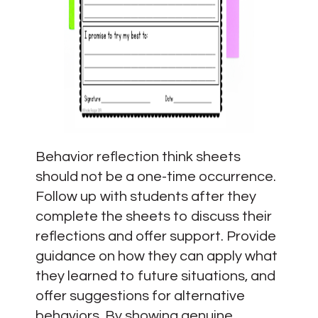
Behavior reflection think sheets
should not be a one-time occurrence.
Follow up with students after they
complete the sheets to discuss their
reflections and offer support. Provide
guidance on how they can apply what
they learned to future situations, and
offer suggestions for alternative
behaviors. By showing genuine