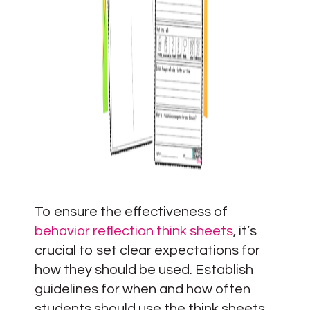
To ensure the effectiveness of
behavior reflection think sheets
, it’s
crucial to set clear expectations for
how they should be used. Establish
guidelines for when and how often
students should use the think sheets,