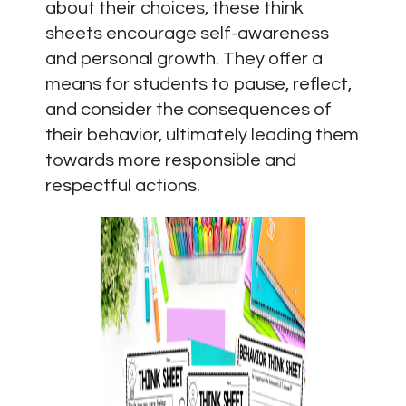
about their choices, these think
sheets encourage self-awareness
and personal growth. They offer a
means for students to pause, reflect,
and consider the consequences of
their behavior, ultimately leading them
towards more responsible and
respectful actions.