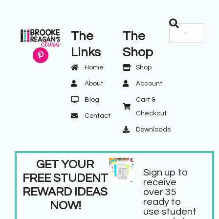
The
The
Links
Shop
Home
Shop
About
Account
Blog
Cart &
Checkout
Contact
Downloads
GET YOUR
Sign up to
FREE STUDENT
receive
REWARD IDEAS
over 35
ready to
NOW!
use student