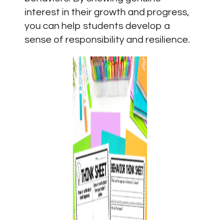
interest in their growth and progress,
you can help students develop a
sense of responsibility and resilience.