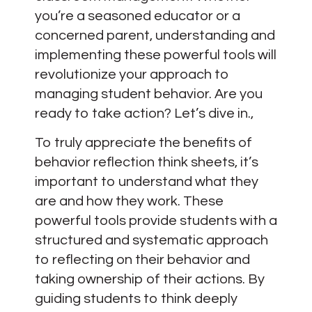
you’re a seasoned educator or a
concerned parent, understanding and
implementing these powerful tools will
revolutionize your approach to
managing student behavior. Are you
ready to take action? Let’s dive in.,
To truly appreciate the benefits of
behavior reflection think sheets, it’s
important to understand what they
are and how they work. These
powerful tools provide students with a
structured and systematic approach
to reflecting on their behavior and
taking ownership of their actions. By
guiding students to think deeply