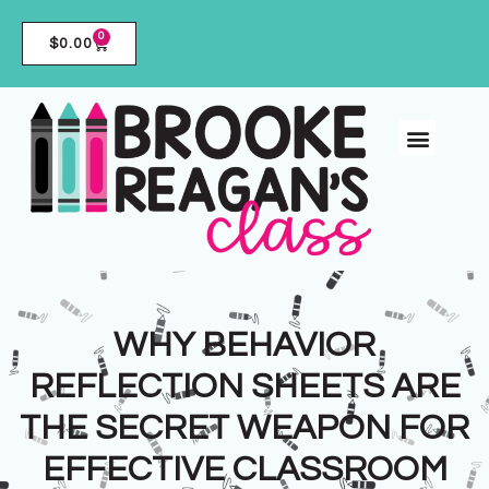
0
$
0.00
WHY BEHAVIOR
REFLECTION SHEETS ARE
THE SECRET WEAPON FOR
EFFECTIVE CLASSROOM