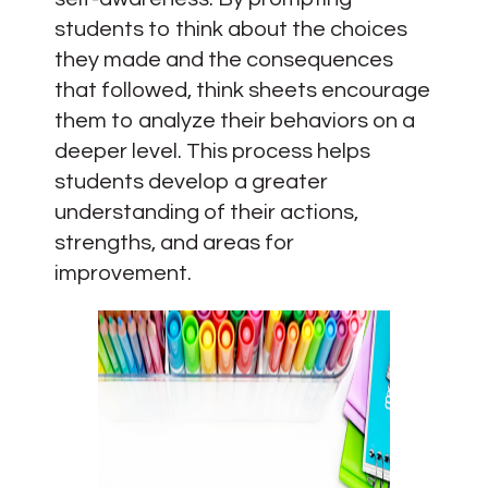
students to think about the choices
they made and the consequences
that followed, think sheets encourage
them to analyze their behaviors on a
deeper level. This process helps
students develop a greater
understanding of their actions,
strengths, and areas for
improvement.