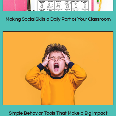
Making Social Skills a Daily Part of Your Classroom
Simple Behavior Tools That Make a Big Impact