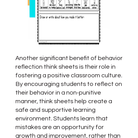
Another significant benefit of behavior
reflection think sheets is their role in
fostering a positive classroom culture.
By encouraging students to reflect on
their behavior in a non-punitive
manner, think sheets help create a
safe and supportive learning
environment. Students learn that
mistakes are an opportunity for
growth and improvement, rather than