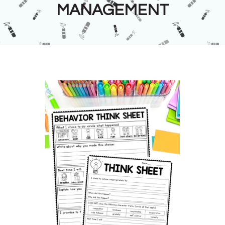
MANAGEMENT