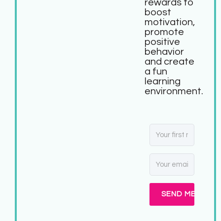
rewards to
boost
motivation,
promote
positive
behavior
and create
a fun
learning
environment.
SEND ME MY FR