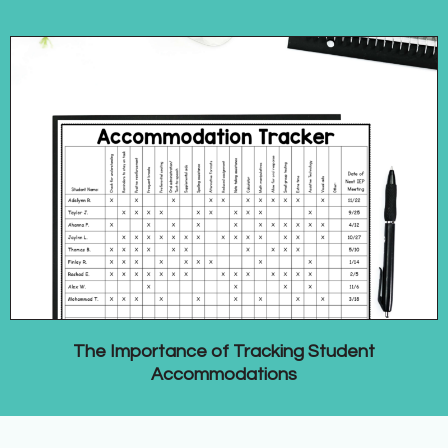
The Importance of Tracking Student
Accommodations