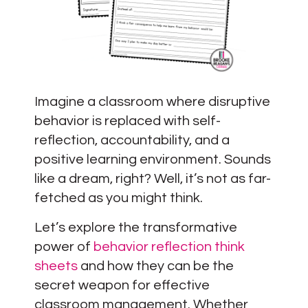
Imagine a classroom where disruptive
behavior is replaced with self-
reflection, accountability, and a
positive learning environment. Sounds
like a dream, right? Well, it’s not as far-
fetched as you might think.
Let’s explore the transformative
power of
behavior reflection think
sheets
and how they can be the
secret weapon for effective
classroom management. Whether